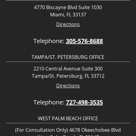
4770 Biscayne Blvd Suite 1030
Miami, FL 33137
Directions
Telephone:
305-576-8688
TAMPA/ST. PETERSBURG OFFICE
2210 Central Avenue Suite 300
Tampa/St. Petersburg, FL 33712
Directions
Telephone:
727-498-3535
WEST PALM BEACH OFFICE
(For Consultation Only) 4678 Okeechobee Blvd