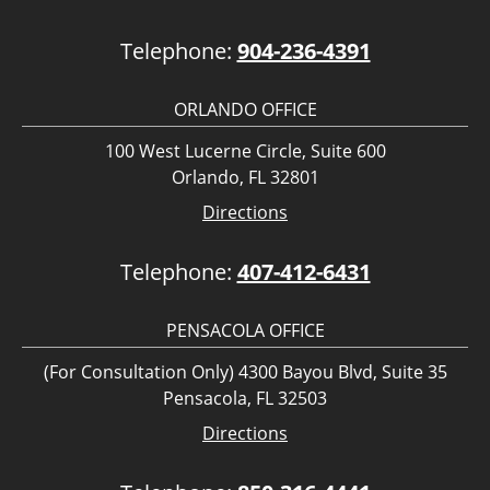
Telephone:
904-236-4391
ORLANDO OFFICE
100 West Lucerne Circle, Suite 600
Orlando, FL 32801
Directions
Telephone:
407-412-6431
PENSACOLA OFFICE
(For Consultation Only) 4300 Bayou Blvd, Suite 35
Pensacola, FL 32503
Directions