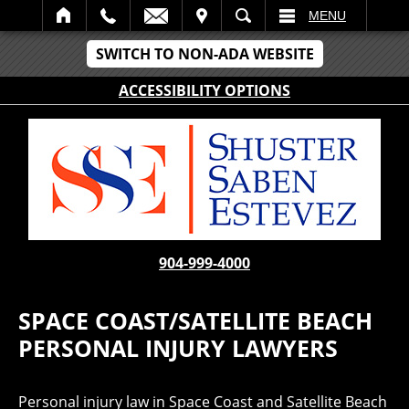
IT
SEARCH
MENU
SWITCH TO NON-ADA WEBSITE
ACCESSIBILITY OPTIONS
904-999-4000
SPACE COAST/SATELLITE BEACH
PERSONAL INJURY LAWYERS
Personal injury law in Space Coast and Satellite Beach