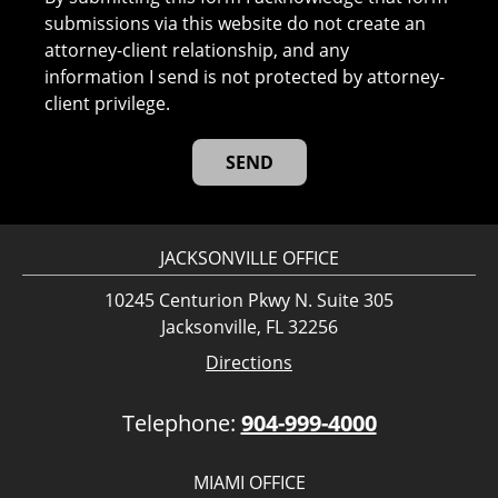
submissions via this website do not create an
attorney-client relationship, and any
information I send is not protected by attorney-
client privilege.
JACKSONVILLE OFFICE
10245 Centurion Pkwy N. Suite 305
Jacksonville, FL 32256
Directions
Telephone:
904-999-4000
MIAMI OFFICE