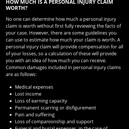
HOW MUCH IS A PERSONAL INJURY CLAIM
WORTH?
No one can determine how much a personal injury
claim is worth without first fully reviewing the facts of
your case. However, there are some guidelines you
can use to estimate how much your claim is worth. A
personal injury claim will provide compensation for all
of your losses, so a calculation of these will provide
you with an idea of how much you can receive.
Common damages included in personal injury claims
are as follows:
Medical expenses
Lost income
Loss of earning capacity
Permanent scarring or disfigurement
Pain and suffering
Loss of companionship and support
Funeral and burial expenses, in the case of