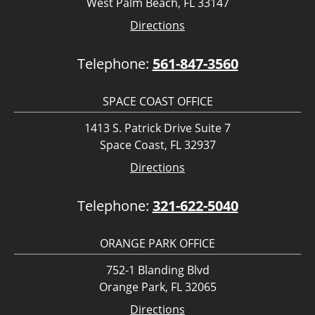
West Palm Beach, FL 33147
Directions
Telephone:
561-847-3560
SPACE COAST OFFICE
1413 S. Patrick Drive Suite 7
Space Coast, FL 32937
Directions
Telephone:
321-622-5040
ORANGE PARK OFFICE
752-1 Blanding Blvd
Orange Park, FL 32065
Directions