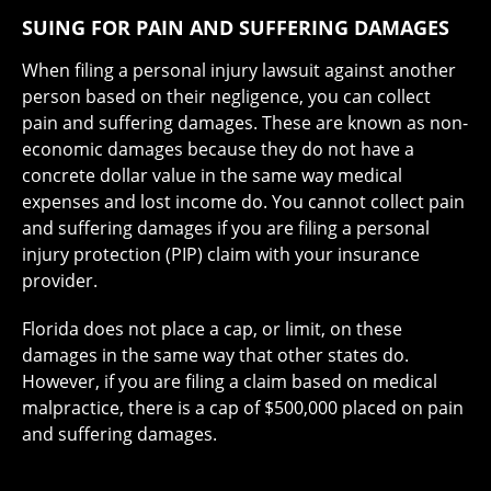
SUING FOR PAIN AND SUFFERING DAMAGES
When filing a personal injury lawsuit against another
person based on their negligence, you can collect
pain and suffering damages. These are known as non-
economic damages because they do not have a
concrete dollar value in the same way medical
expenses and lost income do. You cannot collect pain
and suffering damages if you are filing a personal
injury protection (PIP) claim with your insurance
provider.
Florida does not place a cap, or limit, on these
damages in the same way that other states do.
However, if you are filing a claim based on medical
malpractice, there is a cap of $500,000 placed on pain
and suffering damages.