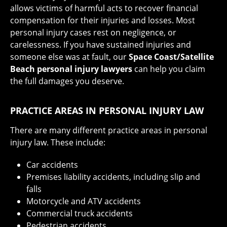
allows victims of harmful acts to recover financial
compensation for their injuries and losses. Most
personal injury cases rest on negligence, or
carelessness. If you have sustained injuries and
someone else was at fault, our
Space Coast/Satellite
Beach personal injury lawyers
can help you claim
the full damages you deserve.
PRACTICE AREAS IN PERSONAL INJURY LAW
There are many different practice areas in personal
injury law. These include:
Car accidents
Premises liability accidents, including slip and
falls
Motorcycle and ATV accidents
Commercial truck accidents
Pedestrian accidents