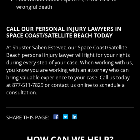
wrongful death
CALL OUR PERSONAL INJURY LAWYERS IN
SPACE COAST/SATELLITE BEACH TODAY
At Shuster Saben Estevez, our Space Coast/Satellite
Beach personal injury lawyer will fight for your rights
during every step of your case. When working with us,
you know you are working with an attorney who can
bring valuable experience to your case. Call us today
at 877-511-7829 or contact us online to schedule a
consultation.
SHARE THIS PAGE:
HOW CAN WE HELP?