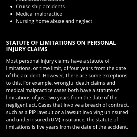
Cruise ship accidents
Medical malpractice
Nursing home abuse and neglect
STATUTE OF LIMITATIONS ON PERSONAL
INJURY CLAIMS
Most personal injury claims have a statute of
limitations, or time limit, of four years from the date
of the accident. However, there are some exceptions
to this. For example, wrongful death claims and
medical malpractice cases both have a statute of
limitations of just two years from the date of the
negligent act. Cases that involve a breach of contract,
such as a PIP lawsuit or a lawsuit involving uninsured
and underinsured (UM) insurance, the statute of
limitations is five years from the date of the accident.