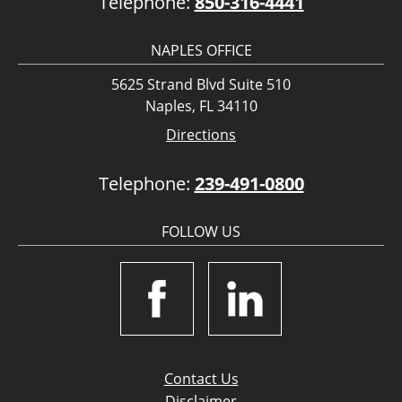
Telephone:
850-316-4441
NAPLES OFFICE
5625 Strand Blvd Suite 510
Naples, FL 34110
Directions
Telephone:
239-491-0800
FOLLOW US
Contact Us
Disclaimer