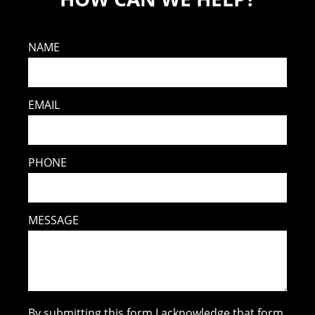
NAME
EMAIL
PHONE
MESSAGE
By submitting this form I acknowledge that form