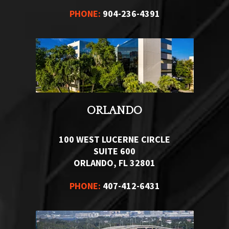
PHONE:
904-236-4391
ORLANDO
100 WEST LUCERNE CIRCLE
SUITE 600
ORLANDO, FL 32801
PHONE:
407-412-6431