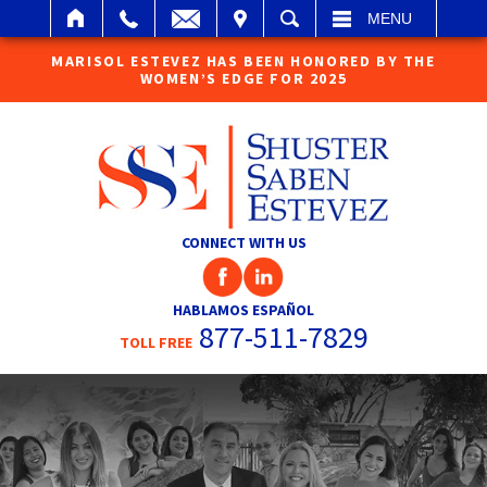
IT
SEARCH
MENU
MARISOL ESTEVEZ HAS BEEN HONORED BY THE
WOMEN’S EDGE FOR 2025
CONNECT WITH US
HABLAMOS ESPAÑOL
877-511-7829
TOLL FREE