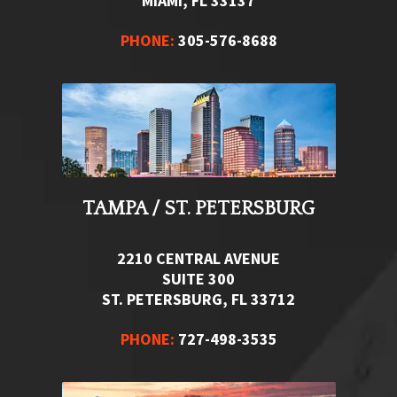
MIAMI, FL 33137
PHONE:
305-576-8688
TAMPA / ST. PETERSBURG
2210 CENTRAL AVENUE
SUITE 300
ST. PETERSBURG, FL 33712
PHONE:
727-498-3535