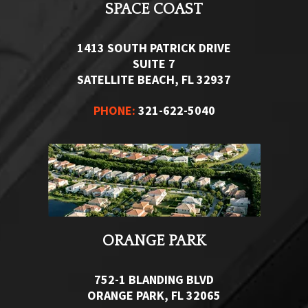
SPACE COAST
1413 SOUTH PATRICK DRIVE
SUITE 7
SATELLITE BEACH, FL 32937
PHONE:
321-622-5040
ORANGE PARK
752-1 BLANDING BLVD
ORANGE PARK, FL 32065