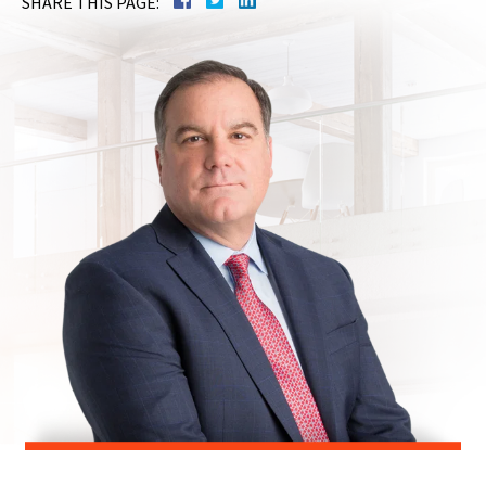
SHARE THIS PAGE: