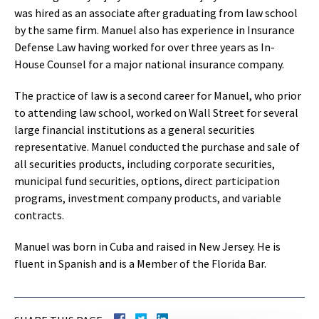
was hired as an associate after graduating from law school
by the same firm. Manuel also has experience in Insurance
Defense Law having worked for over three years as In-
House Counsel for a major national insurance company.
The practice of law is a second career for Manuel, who prior
to attending law school, worked on Wall Street for several
large financial institutions as a general securities
representative. Manuel conducted the purchase and sale of
all securities products, including corporate securities,
municipal fund securities, options, direct participation
programs, investment company products, and variable
contracts.
Manuel was born in Cuba and raised in New Jersey. He is
fluent in Spanish and is a Member of the Florida Bar.