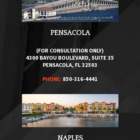
PENSACOLA
(FOR CONSULTATION ONLY)
4300 BAYOU BOULEVARD, SUITE 35
PENSACOLA, FL 32503
PHONE:
850-316-4441
NAPLES