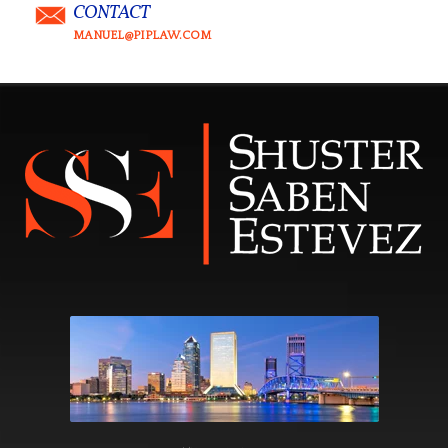
CONTACT
MANUEL@PIPLAW.COM