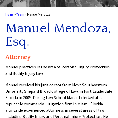
Home
>
Team
>
Manuel Mendoza
Manuel Mendoza,
Esq.
Attorney
Manuel practices in the area of Personal Injury Protection
and Bodily Injury Law.
Manuel received his juris doctor from Nova Southeastern
University Shepard Broad College of Law, in Fort Lauderdale
Florida in 2005. During Law School Manuel clerked at a
reputable commercial litigation firm in Miami, Florida
alongside experienced attorneys in several areas of law
including Bodily Injury and Personal Injury Protection. He