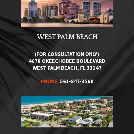
WEST PALM BEACH
(FOR CONSULTATION ONLY)
4678 OKEECHOBEE BOULEVARD
WEST PALM BEACH, FL 33147
PHONE:
561-847-3560