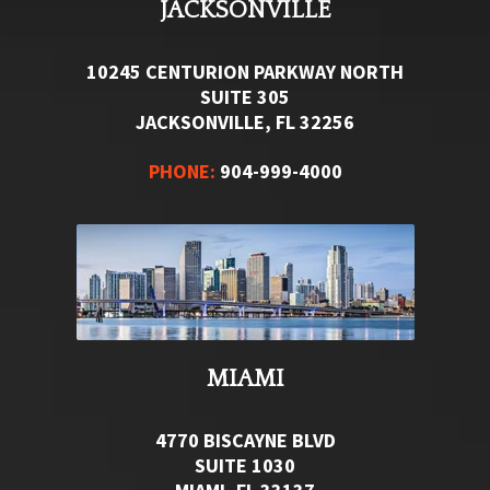
JACKSONVILLE
10245 CENTURION PARKWAY NORTH
SUITE 305
JACKSONVILLE, FL 32256
PHONE:
904-999-4000
MIAMI
4770 BISCAYNE BLVD
SUITE 1030