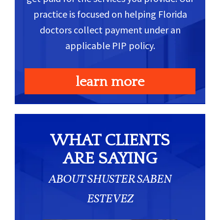
practice is focused on helping Florida
doctors collect payment under an
applicable PIP policy.
learn more
WHAT CLIENTS
ARE SAYING
ABOUT SHUSTER SABEN
ESTEVEZ