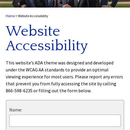
Home
>
Website Accessibility
Website
Accessibility
This website’s ADA theme was designed and developed
under the WCAG AA standards to provide an optimal
viewing experience for most users. Please report any errors
that prevent you from fully accessing the site by calling
866-598-6235 or filling out the form below.
Name: