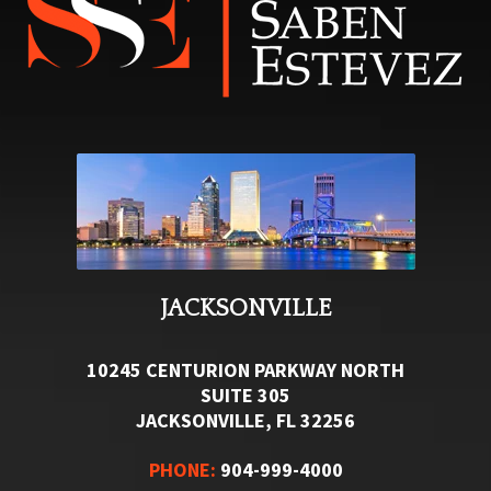
JACKSONVILLE
10245 CENTURION PARKWAY NORTH
SUITE 305
JACKSONVILLE, FL 32256
PHONE:
904-999-4000