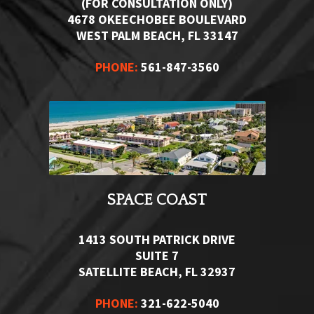
(FOR CONSULTATION ONLY)
4678 OKEECHOBEE BOULEVARD
WEST PALM BEACH, FL 33147
PHONE:
561-847-3560
SPACE COAST
1413 SOUTH PATRICK DRIVE
SUITE 7
SATELLITE BEACH, FL 32937
PHONE:
321-622-5040