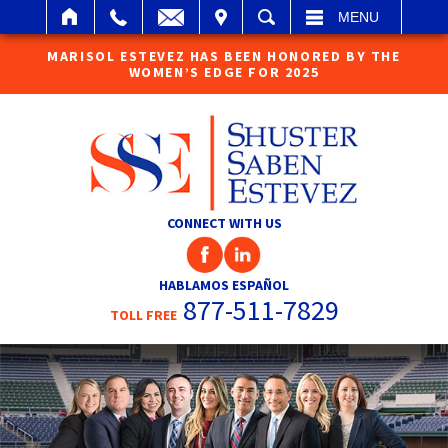
IT
SEARCH
MENU
MARISOL ESTEVEZ HAS BEEN HONORED BY THE
WOMEN’S EDGE FOR 2025
CONNECT WITH US
HABLAMOS ESPAÑOL
877-511-7829
TOLL FREE