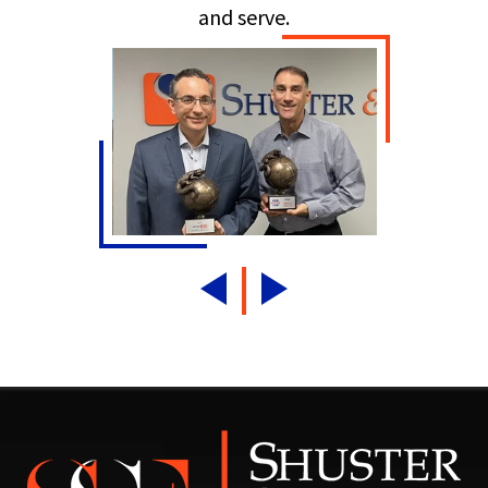
and serve.