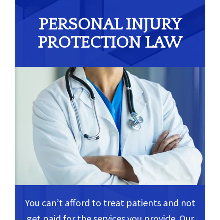
PERSONAL INJURY
PROTECTION LAW
You can’t afford to treat patients and not
get paid for the services you provide. Our