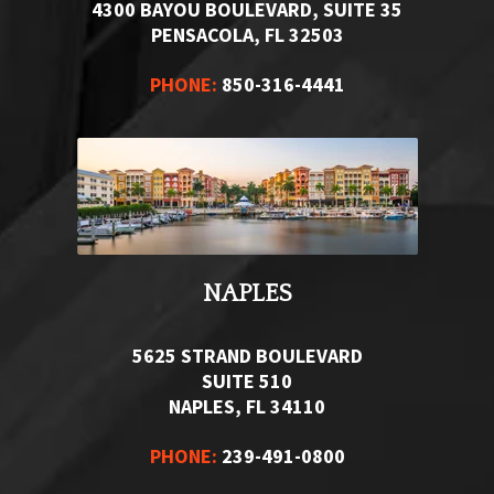
4300 BAYOU BOULEVARD, SUITE 35
PENSACOLA, FL 32503
PHONE:
850-316-4441
NAPLES
5625 STRAND BOULEVARD
SUITE 510
NAPLES, FL 34110
PHONE:
239-491-0800