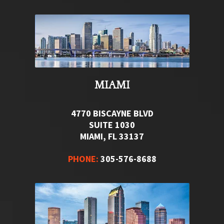
MIAMI
4770 BISCAYNE BLVD
SUITE 1030
MIAMI, FL 33137
PHONE:
305-576-8688