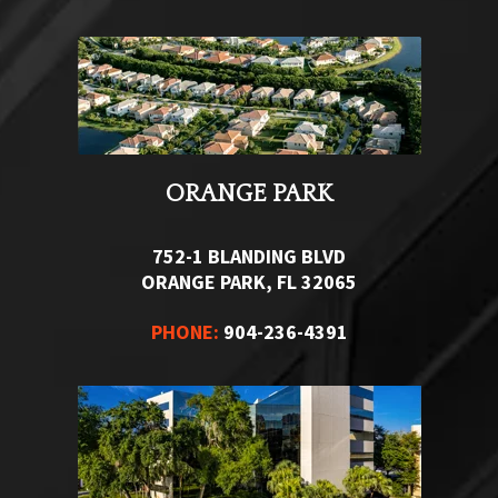
ORANGE PARK
752-1 BLANDING BLVD
ORANGE PARK, FL 32065
PHONE:
904-236-4391