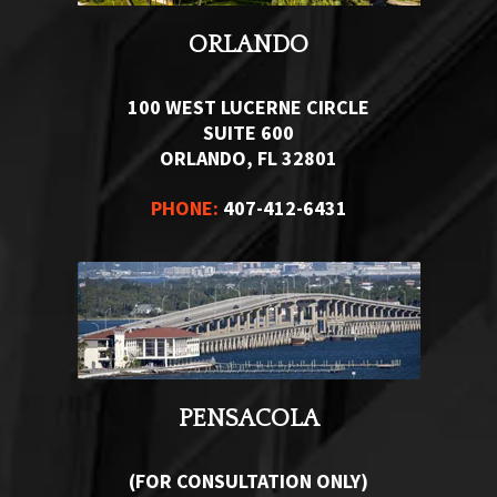
ORLANDO
100 WEST LUCERNE CIRCLE
SUITE 600
ORLANDO, FL 32801
PHONE:
407-412-6431
PENSACOLA
(FOR CONSULTATION ONLY)