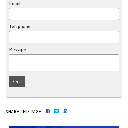
Email:
Telephone:
Message:
SHARE THIS PAGE: