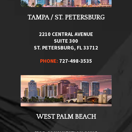
TAMPA / ST. PETERSBURG
2210 CENTRAL AVENUE
SUITE 300
ST. PETERSBURG, FL 33712
PHONE:
727-498-3535
WEST PALM BEACH