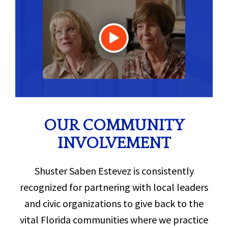
OUR COMMUNITY
INVOLVEMENT
Shuster Saben Estevez is consistently
recognized for partnering with local leaders
and civic organizations to give back to the
vital Florida communities where we practice