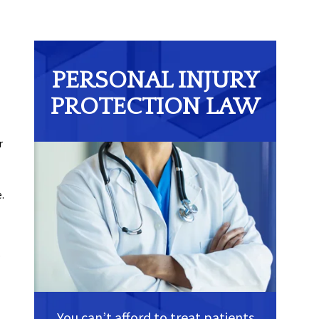
PERSONAL INJURY
PROTECTION LAW
r
.
.
You can’t afford to treat patients