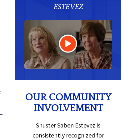
ESTEVEZ
t
OUR COMMUNITY
INVOLVEMENT
Shuster Saben Estevez is
consistently recognized for