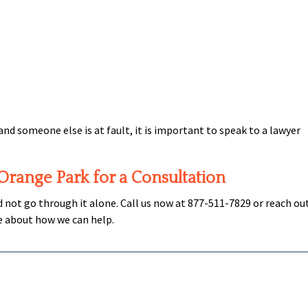
and someone else is at fault, it is important to speak to a lawyer
 Orange Park for a Consultation
ld not go through it alone. Call us now at 877-511-7829 or reach ou
e about how we can help.