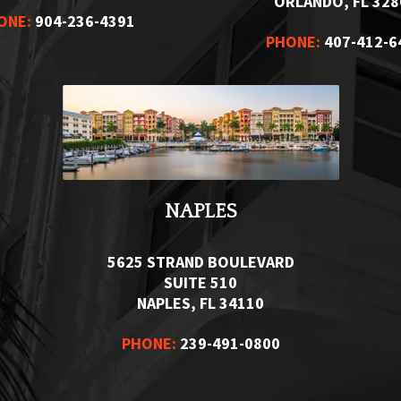
ORLANDO, FL 328
ONE:
904-236-4391
PHONE:
407-412-6
NAPLES
5625 STRAND BOULEVARD
SUITE 510
NAPLES, FL 34110
PHONE:
239-491-0800