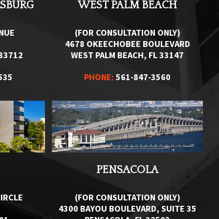
RSBURG
WEST PALM BEACH
ENUE
(FOR CONSULTATION ONLY)
4678 OKEECHOBEE BOULEVARD
 33712
WEST PALM BEACH, FL 33147
535
PHONE:
561-847-3560
PENSACOLA
IRCLE
(FOR CONSULTATION ONLY)
4300 BAYOU BOULEVARD, SUITE 35