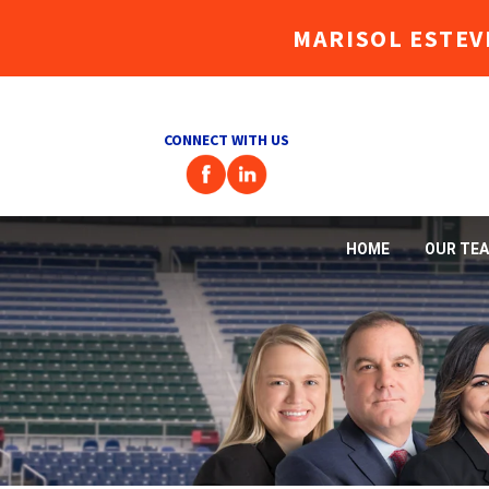
MARISOL ESTEV
CONNECT WITH US
HOME
OUR TE