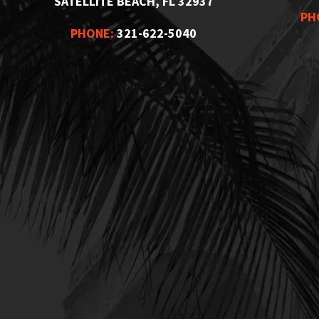
SATELLITE BEACH, FL 32937
PH
PHONE:
321-622-5040