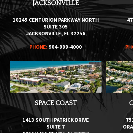
JACKSONVILLE
10245 CENTURION PARKWAY NORTH
47
SUITE 305
JACKSONVILLE, FL 32256
PHONE:
904-999-4000
PH
SPACE COAST
1413 SOUTH PATRICK DRIVE
75
SUITE 7
ORA