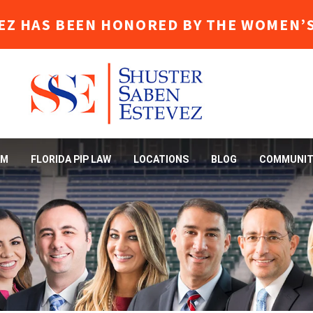
EZ HAS BEEN HONORED BY THE WOMEN’S
AM
FLORIDA PIP LAW
LOCATIONS
BLOG
COMMUNIT