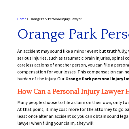
Home
>
Orange Park Personal Injury Lawyer
Orange Park Pers
An accident may sound like a minor event but truthfully, 
serious injuries, such as traumatic brain injuries, spinal
careless actions of another person, you can file a persona
compensation for your losses. This compensation can never
burden of the injury. Our
Orange Park personal injury l
How Can a Personal Injury Lawyer 
Many people choose to file a claim on their own, only to 
At that point, it may cost more for the attorney to go ba
least once after an accident so you can obtain sound lega
lawyer when filing your claim, they will: