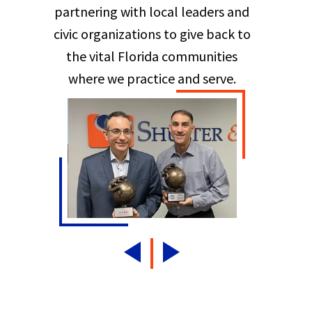
partnering with local leaders and
civic organizations to give back to
the vital Florida communities
where we practice and serve.