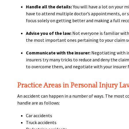
Handle all the details:
You will have a lot on your mi
have to attend multiple doctor’s appointments, or stay
focus solely on getting better and making a full recov
Advise you of the law:
Not everyone is familiar with 
the most important ones pertaining to your claim s
Communicate with the insurer:
Negotiating with in
insurers try many tricks to reduce and deny the clai
to overcome them, and negotiate with your insurer f
Practice Areas in Personal Injury La
An accident can happen in a number of ways. The most co
handle are as follows:
Car accidents
Truck accidents