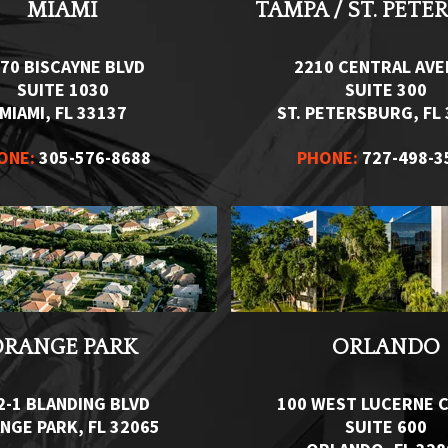
MIAMI
TAMPA / ST. PETE
70 BISCAYNE BLVD
2210 CENTRAL AV
SUITE 1030
SUITE 300
MIAMI, FL 33137
ST. PETERSBURG, FL
ONE:
305-576-8688
PHONE:
727-498-3
ORANGE PARK
ORLANDO
2-1 BLANDING BLVD
100 WEST LUCERNE C
NGE PARK, FL 32065
SUITE 600