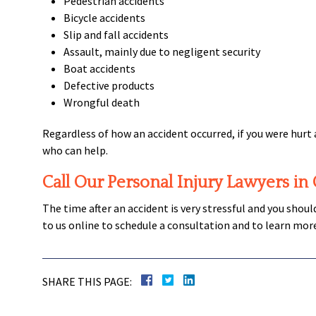
Pedestrian accidents
Bicycle accidents
Slip and fall accidents
Assault, mainly due to negligent security
Boat accidents
Defective products
Wrongful death
Regardless of how an accident occurred, if you were hurt 
who can help.
Call Our Personal Injury Lawyers in
The time after an accident is very stressful and you shou
to us online to schedule a consultation and to learn mor
SHARE THIS PAGE: