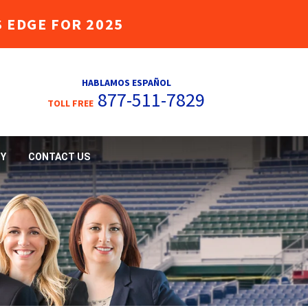
 EDGE FOR 2025
HABLAMOS ESPAÑOL
877-511-7829
TOLL FREE
Y
CONTACT US