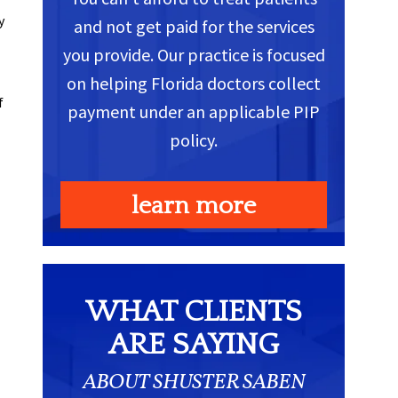
y
and not get paid for the services
you provide. Our practice is focused
on helping Florida doctors collect
f
payment under an applicable PIP
policy.
learn more
WHAT CLIENTS
ARE SAYING
ABOUT SHUSTER SABEN