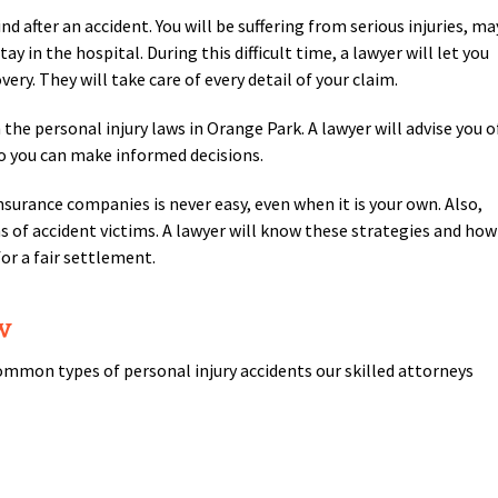
nd after an accident. You will be suffering from serious injuries, ma
 in the hospital. During this difficult time, a lawyer will let you
ery. They will take care of every detail of your claim.
the personal injury laws in Orange Park. A lawyer will advise you o
o you can make informed decisions.
surance companies is never easy, even when it is your own. Also,
ms of accident victims. A lawyer will know these strategies and how
or a fair settlement.
w
mmon types of personal injury accidents our skilled attorneys