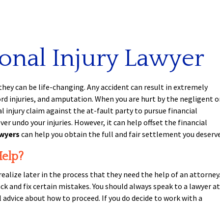
onal Injury Lawyer
they can be life-changing. Any accident can result in extremely
 cord injuries, and amputation. When you are hurt by the negligent o
l injury claim against the at-fault party to pursue financial
 undo your injuries. However, it can help offset the financial
awyers
can help you obtain the full and fair settlement you deserve
Help?
realize later in the process that they need the help of an attorney
ck and fix certain mistakes. You should always speak to a lawyer at
l advice about how to proceed. If you do decide to work with a