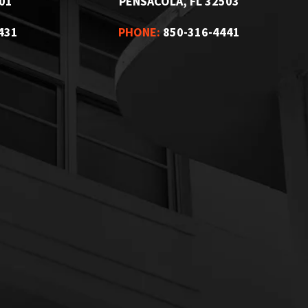
01
PENSACOLA, FL 32503
431
PHONE:
850-316-4441