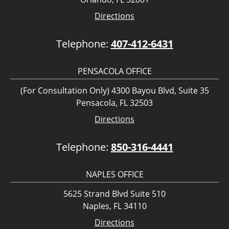
Directions
Telephone:
407-412-6431
PENSACOLA OFFICE
(For Consultation Only) 4300 Bayou Blvd, Suite 35
Pensacola, FL 32503
Directions
Telephone:
850-316-4441
NAPLES OFFICE
5625 Strand Blvd Suite 510
Naples, FL 34110
Directions