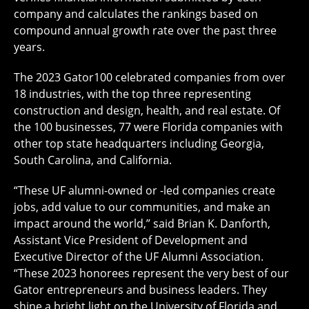
company and calculates the rankings based on
compound annual growth rate over the past three
years.
The 2023 Gator100 celebrated companies from over
18 industries, with the top three representing
construction and design, health, and real estate. Of
the 100 businesses, 77 were Florida companies with
other top state headquarters including Georgia,
South Carolina, and California.
“These UF alumni-owned or -led companies create
jobs, add value to our communities, and make an
impact around the world,” said Brian K. Danforth,
Assistant Vice President of Development and
Executive Director of the UF Alumni Association.
“These 2023 honorees represent the very best of our
Gator entrepreneurs and business leaders. They
shine a bright light on the University of Florida and