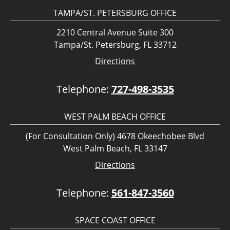
TAMPA/ST. PETERSBURG OFFICE
2210 Central Avenue Suite 300
Tampa/St. Petersburg, FL 33712
Directions
Telephone:
727-498-3535
WEST PALM BEACH OFFICE
(For Consultation Only) 4678 Okeechobee Blvd
West Palm Beach, FL 33147
Directions
Telephone:
561-847-3560
SPACE COAST OFFICE