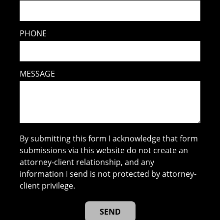
PHONE
MESSAGE
By submitting this form I acknowledge that form
submissions via this website do not create an
attorney-client relationship, and any
information I send is not protected by attorney-
client privilege.