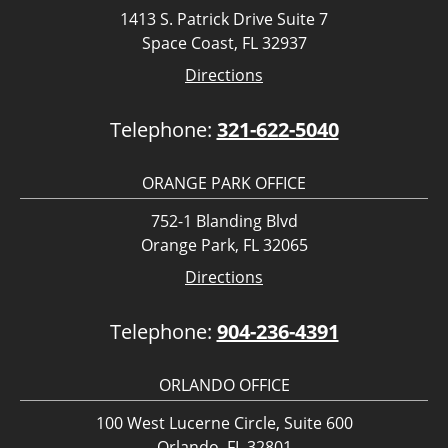
1413 S. Patrick Drive Suite 7
Space Coast, FL 32937
Directions
Telephone:
321-622-5040
ORANGE PARK OFFICE
752-1 Blanding Blvd
Orange Park, FL 32065
Directions
Telephone:
904-236-4391
ORLANDO OFFICE
100 West Lucerne Circle, Suite 600
Orlando, FL 32801