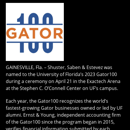
GAINESVILLE, Fla. – Shuster, Saben & Estevez was
named to the University of Florida’s 2023 Gator100
during a ceremony on April 21 in the Exactech Arena
at the Stephen C. O’Connell Center on UF’s campus.
Each year, the Gator100 recognizes the world’s
fastest-growing Gator businesses owned or led by UF
alumni. Ernst & Young, independent accounting firm
of the Gator100 since the program began in 2015,
verifies financial information submitted by each