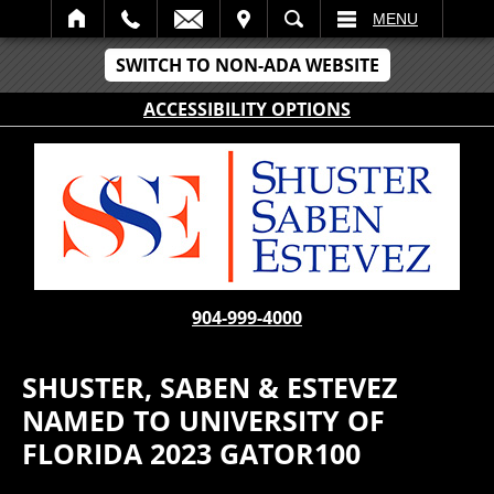
IT
SEARCH
MENU
SWITCH TO NON-ADA WEBSITE
ACCESSIBILITY OPTIONS
904-999-4000
SHUSTER, SABEN & ESTEVEZ
NAMED TO UNIVERSITY OF
FLORIDA 2023 GATOR100