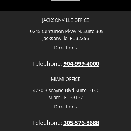
JACKSONVILLE OFFICE
10245 Centurion Pkwy N. Suite 305
Jacksonville, FL 32256
Directions
Telephone:
904-999-4000
MIAMI OFFICE
4770 Biscayne Blvd Suite 1030
Miami, FL 33137
Directions
Telephone:
305-576-8688