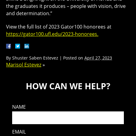
the graduates it produces – people with vision, drive
and determination.”
View the full list of 2023 Gator100 honorees at
https://gator100.ufl.edu/2023-honorees.
By
Shuster Saben Estevez
|
Posted on
April 27, 2023
Marisol Estevez
»
HOW CAN WE HELP?
NAME
EMAIL