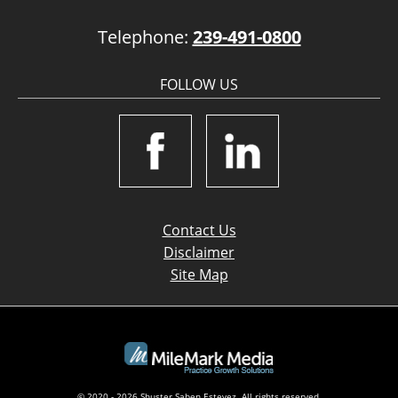
Telephone:
239-491-0800
FOLLOW US
Contact Us
Disclaimer
Site Map
© 2020 - 2026 Shuster Saben Estevez. All rights reserved.