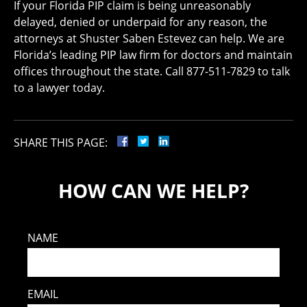
If your Florida PIP claim is being unreasonably
delayed, denied or underpaid for any reason, the
attorneys at Shuster Saben Estevez can help. We are
Florida’s leading PIP law firm for doctors and maintain
offices throughout the state. Call 877-511-7829 to talk
to a lawyer today.
SHARE THIS PAGE:
HOW CAN WE HELP?
NAME
EMAIL