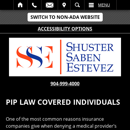
IT
SEARCH
MENU
SWITCH TO NON-ADA WEBSITE
ACCESSIBILITY OPTIONS
904-999-4000
PIP LAW COVERED INDIVIDUALS
One of the most common reasons insurance
companies give when denying a medical provider’s