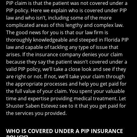
PIP claim is that the patient was not covered under a
PIP policy. Here we explain who is covered under PIP
law and who isn’t, including some of the more
complicated areas of this lengthy and complex law.
The good news for you is that our law firm is
thoroughly knowledgeable and steeped in Florida PIP
law and capable of tackling any type of issue that
arises. If the insurance company denies your claim
because they say the patient wasn’t covered under a
valid PIP policy, we’ll take a close look and see if they
are right or not. If not, we’ll take your claim through
the appropriate processes and help you get paid for
the full value of your claim. You spent your valuable
time and expertise providing medical treatment. Let
Shuster Saben Estevez see to it that you get paid for
the services you provided.
WHO IS COVERED UNDER A PIP INSURANCE