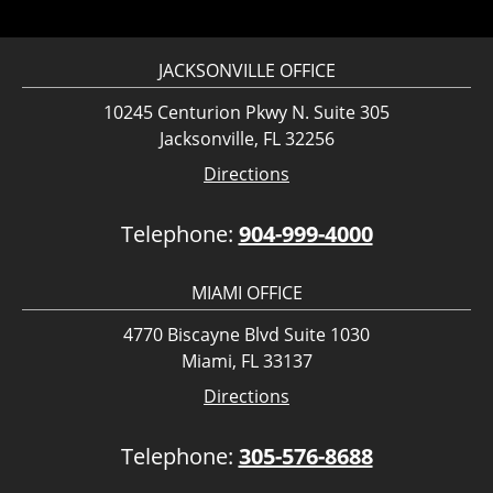
JACKSONVILLE OFFICE
10245 Centurion Pkwy N. Suite 305
Jacksonville, FL 32256
Directions
Telephone:
904-999-4000
MIAMI OFFICE
4770 Biscayne Blvd Suite 1030
Miami, FL 33137
Directions
Telephone:
305-576-8688