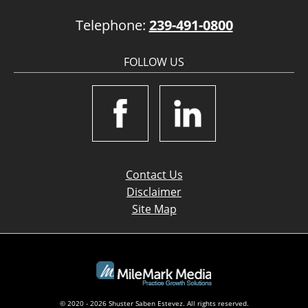
Telephone:
239-491-0800
FOLLOW US
Contact Us
Disclaimer
Site Map
© 2020 - 2026 Shuster Saben Estevez. All rights reserved.