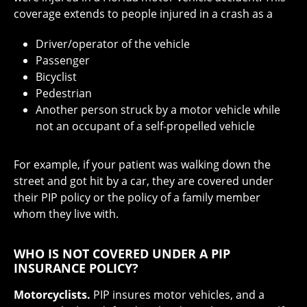
coverage extends to people injured in a crash as a
Driver/operator of the vehicle
Passenger
Bicyclist
Pedestrian
Another person struck by a motor vehicle while
not an occupant of a self-propelled vehicle
For example, if your patient was walking down the
street and got hit by a car, they are covered under
their PIP policy or the policy of a family member
whom they live with.
WHO IS NOT COVERED UNDER A PIP
INSURANCE POLICY?
Motorcyclists.
PIP insures motor vehicles, and a