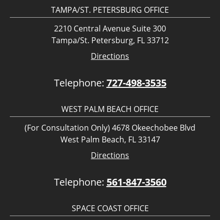
TAMPA/ST. PETERSBURG OFFICE
2210 Central Avenue Suite 300
Tampa/St. Petersburg, FL 33712
Directions
Telephone:
727-498-3535
WEST PALM BEACH OFFICE
(For Consultation Only) 4678 Okeechobee Blvd
West Palm Beach, FL 33147
Directions
Telephone:
561-847-3560
SPACE COAST OFFICE