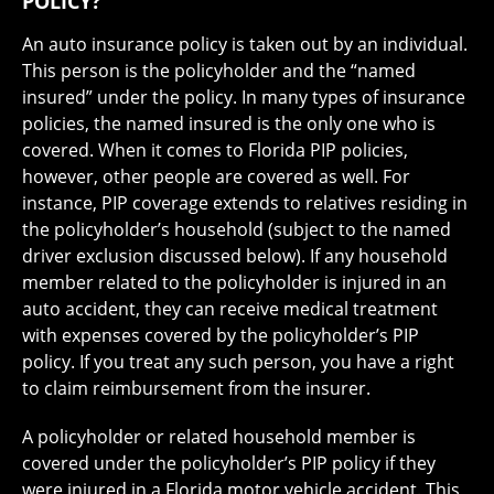
POLICY?
An auto insurance policy is taken out by an individual.
This person is the policyholder and the “named
insured” under the policy. In many types of insurance
policies, the named insured is the only one who is
covered. When it comes to Florida PIP policies,
however, other people are covered as well. For
instance, PIP coverage extends to relatives residing in
the policyholder’s household (subject to the named
driver exclusion discussed below). If any household
member related to the policyholder is injured in an
auto accident, they can receive medical treatment
with expenses covered by the policyholder’s PIP
policy. If you treat any such person, you have a right
to claim reimbursement from the insurer.
A policyholder or related household member is
covered under the policyholder’s PIP policy if they
were injured in a Florida motor vehicle accident. This