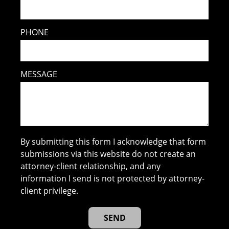
PHONE
MESSAGE
By submitting this form I acknowledge that form
submissions via this website do not create an
attorney-client relationship, and any
information I send is not protected by attorney-
client privilege.