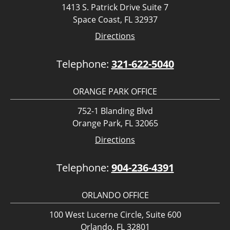
1413 S. Patrick Drive Suite 7
Space Coast, FL 32937
Directions
Telephone:
321-622-5040
ORANGE PARK OFFICE
752-1 Blanding Blvd
Orange Park, FL 32065
Directions
Telephone:
904-236-4391
ORLANDO OFFICE
100 West Lucerne Circle, Suite 600
Orlando, FL 32801