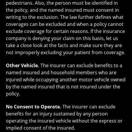
pedestrians. Also, the person must be identified in
the policy, and the named insured must consent in
writing to the exclusion. The law further defines what
coverages can be excluded and when a policy cannot
exclude coverage for certain reasons. If the insurance
company is denying your claim on this basis, let us
take a close look at the facts and make sure they are
not improperly excluding your patient from coverage.
Other Vehicle.
The insurer can exclude benefits to a
named insured and household members who are
injured while occupying another motor vehicle owned
by the named insured that is not insured under the
policy.
No Consent to Operate.
The insurer can exclude
benefits for an injury sustained by any person
operating the insured vehicle without the express or
implied consent of the insured.