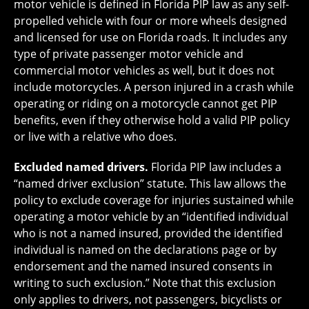
motor vehicle is defined in Florida PIP law as any self-
propelled vehicle with four or more wheels designed
and licensed for use on Florida roads. It includes any
type of private passenger motor vehicle and
commercial motor vehicles as well, but it does not
include motorcycles. A person injured in a crash while
operating or riding on a motorcycle cannot get PIP
benefits, even if they otherwise hold a valid PIP policy
or live with a relative who does.
Excluded named drivers.
Florida PIP law includes a
“named driver exclusion” statute. This law allows the
policy to exclude coverage for injuries sustained while
operating a motor vehicle by an “identified individual
who is not a named insured, provided the identified
individual is named on the declarations page or by
endorsement and the named insured consents in
writing to such exclusion.” Note that this exclusion
only applies to drivers, not passengers, bicyclists or