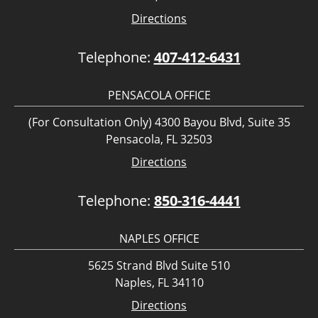
Directions
Telephone:
407-412-6431
PENSACOLA OFFICE
(For Consultation Only) 4300 Bayou Blvd, Suite 35
Pensacola, FL 32503
Directions
Telephone:
850-316-4441
NAPLES OFFICE
5625 Strand Blvd Suite 510
Naples, FL 34110
Directions