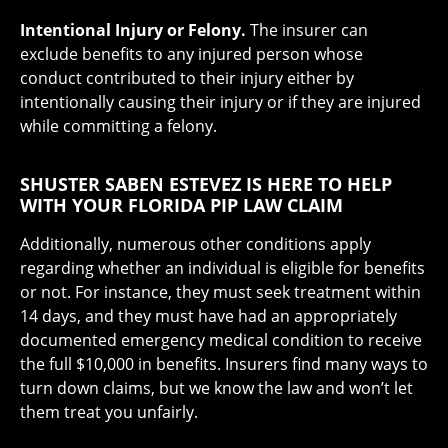
Intentional Injury or Felony.
The insurer can
exclude benefits to any injured person whose
conduct contributed to their injury either by
intentionally causing their injury or if they are injured
while committing a felony.
SHUSTER SABEN ESTEVEZ IS HERE TO HELP
WITH YOUR FLORIDA PIP LAW CLAIM
Additionally, numerous other conditions apply
regarding whether an individual is eligible for benefits
or not. For instance, they must seek treatment within
14 days, and they must have had an appropriately
documented emergency medical condition to receive
the full $10,000 in benefits. Insurers find many ways to
turn down claims, but we know the law and won’t let
them treat you unfairly.