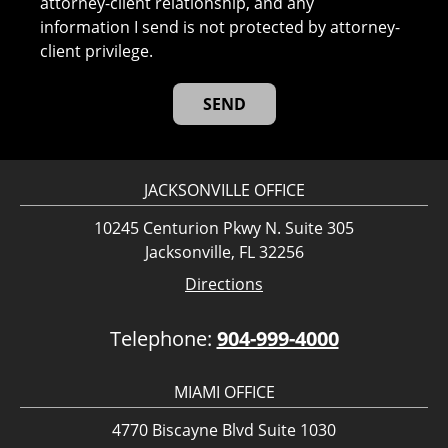
attorney-client relationship, and any
information I send is not protected by attorney-
client privilege.
JACKSONVILLE OFFICE
10245 Centurion Pkwy N. Suite 305
Jacksonville, FL 32256
Directions
Telephone:
904-999-4000
MIAMI OFFICE
4770 Biscayne Blvd Suite 1030