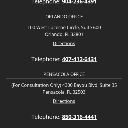
Telephone:
904-236-4391
ORLANDO OFFICE
100 West Lucerne Circle, Suite 600
Orlando, FL 32801
Directions
Telephone:
407-412-6431
PENSACOLA OFFICE
(For Consultation Only) 4300 Bayou Blvd, Suite 35
Pensacola, FL 32503
Directions
Telephone:
850-316-4441