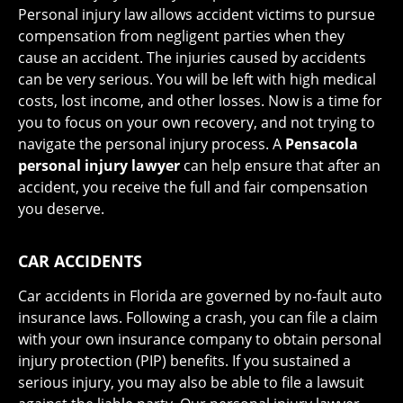
Personal injury law allows accident victims to pursue
compensation from negligent parties when they
cause an accident. The injuries caused by accidents
can be very serious. You will be left with high medical
costs, lost income, and other losses. Now is a time for
you to focus on your own recovery, and not trying to
navigate the personal injury process. A
Pensacola
personal injury lawyer
can help ensure that after an
accident, you receive the full and fair compensation
you deserve.
CAR ACCIDENTS
Car accidents in Florida are governed by no-fault auto
insurance laws. Following a crash, you can file a claim
with your own insurance company to obtain personal
injury protection (PIP) benefits. If you sustained a
serious injury, you may also be able to file a lawsuit