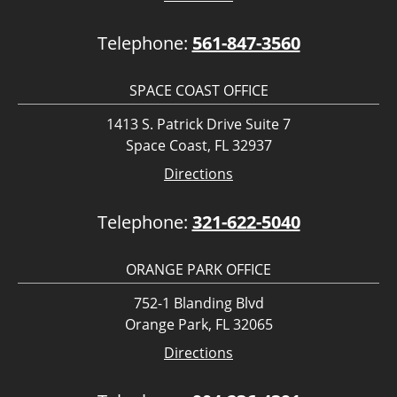
Telephone:
561-847-3560
SPACE COAST OFFICE
1413 S. Patrick Drive Suite 7
Space Coast, FL 32937
Directions
Telephone:
321-622-5040
ORANGE PARK OFFICE
752-1 Blanding Blvd
Orange Park, FL 32065
Directions