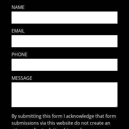
NAME
EMAIL
PHONE
MESSAGE
By submitting this form I acknowledge that form
submissions via this website do not create an