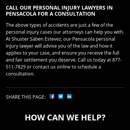
CALL OUR PERSONAL INJURY LAWYERS IN
PENSACOLA FOR A CONSULTATION
The above types of accidents are just a few of the
personal injury cases our attorneys can help you with.
At Shuster Saben Estevez, our Pensacola personal
injury lawyer will advise you of the law and how it
applies to your case, and ensure you receive the full
and fair settlement you deserve. Call us today at 877-
511-7829 or contact us online to schedule a
consultation.
SHARE THIS PAGE:
HOW CAN WE HELP?