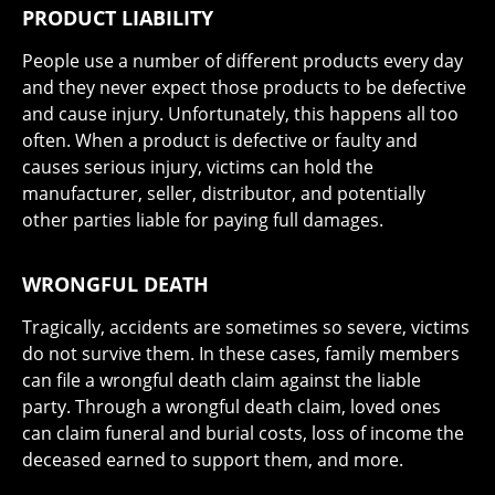
PRODUCT LIABILITY
People use a number of different products every day
and they never expect those products to be defective
and cause injury. Unfortunately, this happens all too
often. When a product is defective or faulty and
causes serious injury, victims can hold the
manufacturer, seller, distributor, and potentially
other parties liable for paying full damages.
WRONGFUL DEATH
Tragically, accidents are sometimes so severe, victims
do not survive them. In these cases, family members
can file a wrongful death claim against the liable
party. Through a wrongful death claim, loved ones
can claim funeral and burial costs, loss of income the
deceased earned to support them, and more.