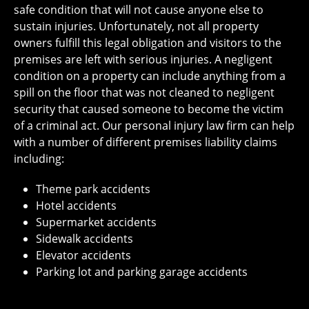
safe condition that will not cause anyone else to
sustain injuries. Unfortunately, not all property
owners fulfill this legal obligation and visitors to the
premises are left with serious injuries. A negligent
condition on a property can include anything from a
spill on the floor that was not cleaned to negligent
security that caused someone to become the victim
of a criminal act. Our personal injury law firm can help
with a number of different premises liability claims
including:
Theme park accidents
Hotel accidents
Supermarket accidents
Sidewalk accidents
Elevator accidents
Parking lot and parking garage accidents