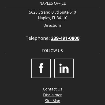
NAPLES OFFICE
5625 Strand Blvd Suite 510
Naples, FL 34110
Directions
Telephone:
239-491-0800
FOLLOW US
Contact Us
Disclaimer
Site Map