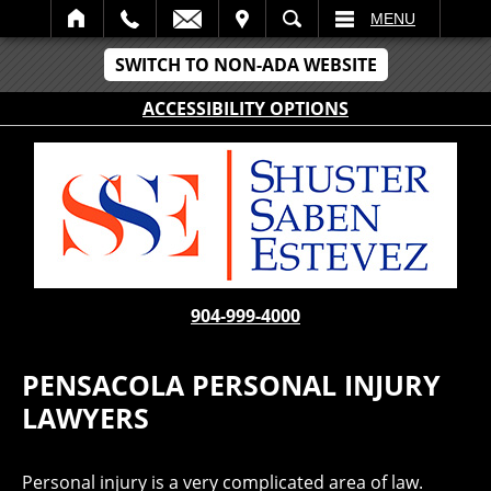
IT
SEARCH
MENU
SWITCH TO NON-ADA WEBSITE
ACCESSIBILITY OPTIONS
904-999-4000
PENSACOLA PERSONAL INJURY
LAWYERS
Personal injury is a very complicated area of law.