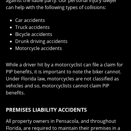
against the liable party. Our personal injury lawyer
can help with the following types of collisions:
Car accidents
Truck accidents
Bicycle accidents
Drunk driving accidents
Motorcycle accidents
While a driver hit by a motorcyclist can file a claim for
PIP benefits, it is important to note the biker cannot.
Under Florida law, motorcycles are not classified as
vehicles and so, motorcyclists cannot claim PIP
benefits.
PREMISES LIABILITY ACCIDENTS
All property owners in Pensacola, and throughout
Florida, are required to maintain their premises in a