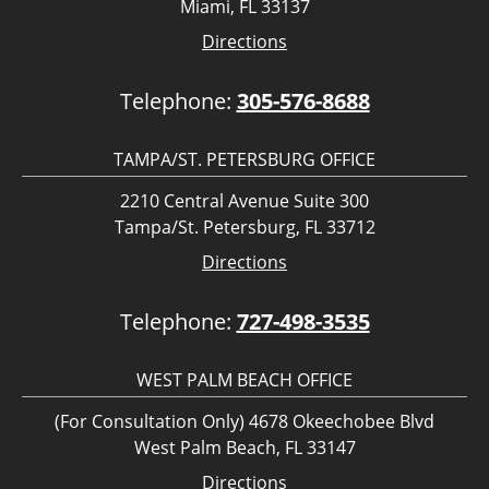
Miami, FL 33137
Directions
Telephone:
305-576-8688
TAMPA/ST. PETERSBURG OFFICE
2210 Central Avenue Suite 300
Tampa/St. Petersburg, FL 33712
Directions
Telephone:
727-498-3535
WEST PALM BEACH OFFICE
(For Consultation Only) 4678 Okeechobee Blvd
West Palm Beach, FL 33147
Directions